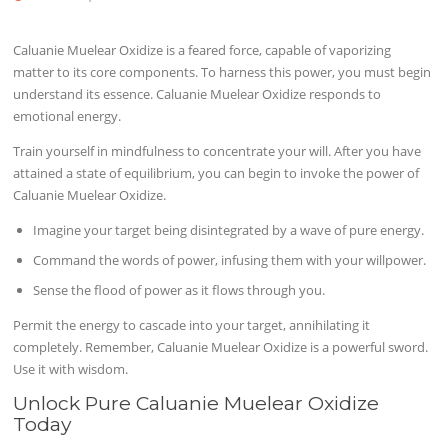
Caluanie Muelear Oxidize is a feared force, capable of vaporizing
matter to its core components. To harness this power, you must begin
understand its essence. Caluanie Muelear Oxidize responds to
emotional energy.
Train yourself in mindfulness to concentrate your will. After you have
attained a state of equilibrium, you can begin to invoke the power of
Caluanie Muelear Oxidize.
Imagine your target being disintegrated by a wave of pure energy.
Command the words of power, infusing them with your willpower.
Sense the flood of power as it flows through you.
Permit the energy to cascade into your target, annihilating it
completely. Remember, Caluanie Muelear Oxidize is a powerful sword.
Use it with wisdom.
Unlock Pure Caluanie Muelear Oxidize
Today