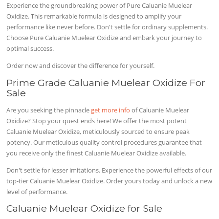
Experience the groundbreaking power of Pure Caluanie Muelear
Oxidize. This remarkable formula is designed to amplify your
performance like never before. Don't settle for ordinary supplements.
Choose Pure Caluanie Muelear Oxidize and embark your journey to
optimal success.
Order now and discover the difference for yourself.
Prime Grade Caluanie Muelear Oxidize For
Sale
Are you seeking the pinnacle
get more info
of Caluanie Muelear
Oxidize? Stop your quest ends here! We offer the most potent
Caluanie Muelear Oxidize, meticulously sourced to ensure peak
potency. Our meticulous quality control procedures guarantee that
you receive only the finest Caluanie Muelear Oxidize available.
Don't settle for lesser imitations. Experience the powerful effects of our
top-tier Caluanie Muelear Oxidize. Order yours today and unlock a new
level of performance.
Caluanie Muelear Oxidize for Sale