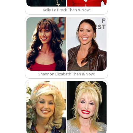
Kelly Le Brock Then & Now!
Shannon Elizabeth Then & Now!