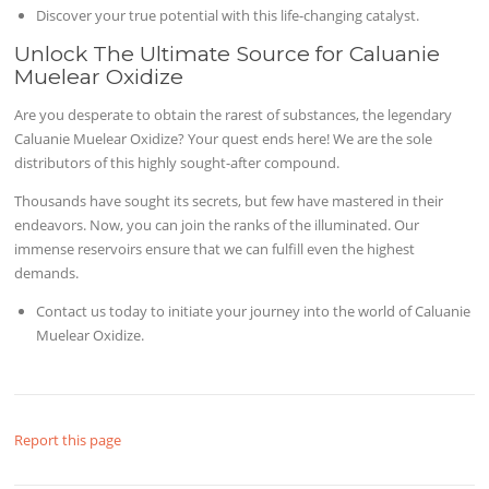
Discover your true potential with this life-changing catalyst.
Unlock The Ultimate Source for Caluanie
Muelear Oxidize
Are you desperate to obtain the rarest of substances, the legendary
Caluanie Muelear Oxidize? Your quest ends here! We are the sole
distributors of this highly sought-after compound.
Thousands have sought its secrets, but few have mastered in their
endeavors. Now, you can join the ranks of the illuminated. Our
immense reservoirs ensure that we can fulfill even the highest
demands.
Contact us today to initiate your journey into the world of Caluanie
Muelear Oxidize.
Report this page