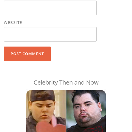
WEBSITE
Celebrity Then and Now