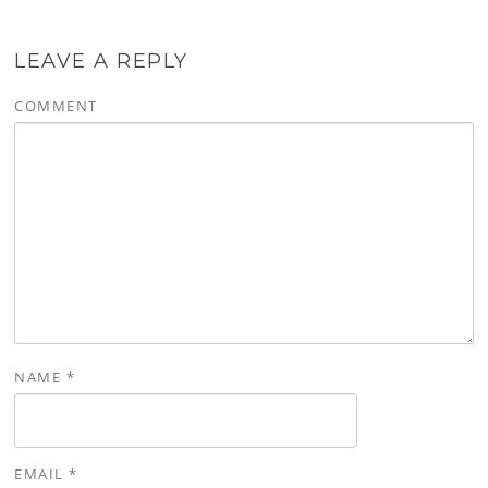
LEAVE A REPLY
COMMENT
NAME
*
EMAIL
*