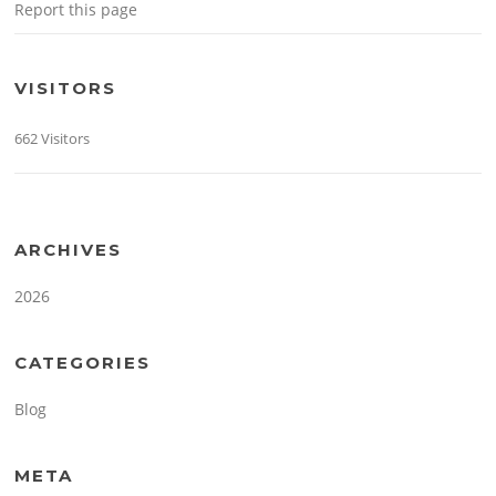
Report this page
VISITORS
662 Visitors
ARCHIVES
2026
CATEGORIES
Blog
META