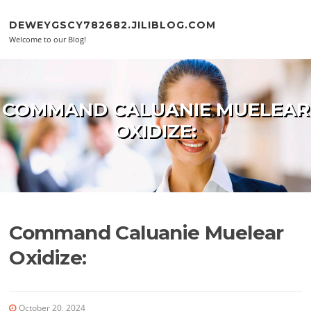
Skip to content
DEWEYGSCY782682.JILIBLOG.COM
Welcome to our Blog!
COMMAND CALUANIE MUELEAR
OXIDIZE:
Command Caluanie Muelear
Oxidize:
October 20, 2024