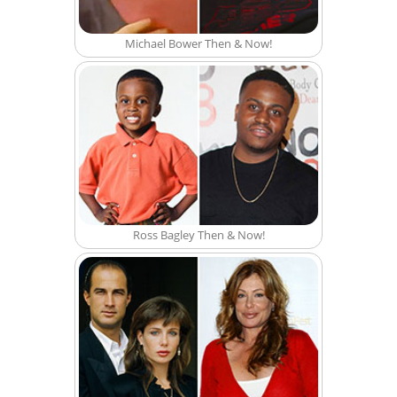
Michael Bower Then & Now!
Ross Bagley Then & Now!