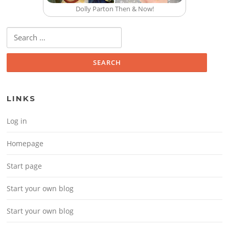
Dolly Parton Then & Now!
Search for:
LINKS
Log in
Homepage
Start page
Start your own blog
Start your own blog