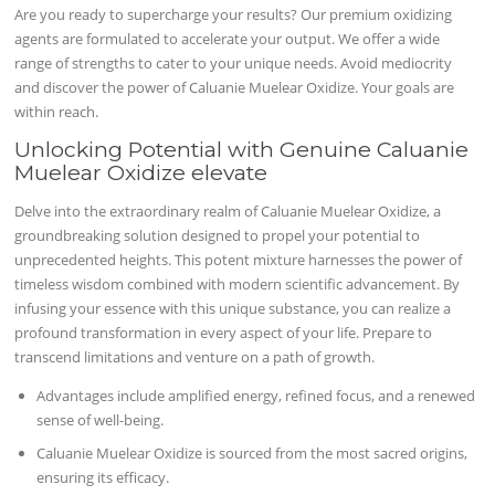
Are you ready to supercharge your results? Our premium oxidizing
agents are formulated to accelerate your output. We offer a wide
range of strengths to cater to your unique needs. Avoid mediocrity
and discover the power of Caluanie Muelear Oxidize. Your goals are
within reach.
Unlocking Potential with Genuine Caluanie
Muelear Oxidize elevate
Delve into the extraordinary realm of Caluanie Muelear Oxidize, a
groundbreaking solution designed to propel your potential to
unprecedented heights. This potent mixture harnesses the power of
timeless wisdom combined with modern scientific advancement. By
infusing your essence with this unique substance, you can realize a
profound transformation in every aspect of your life. Prepare to
transcend limitations and venture on a path of growth.
Advantages include amplified energy, refined focus, and a renewed
sense of well-being.
Caluanie Muelear Oxidize is sourced from the most sacred origins,
ensuring its efficacy.